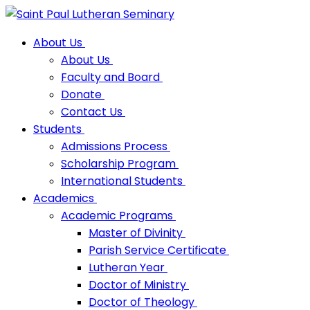
About Us
About Us
Faculty and Board
Donate
Contact Us
Students
Admissions Process
Scholarship Program
International Students
Academics
Academic Programs
Master of Divinity
Parish Service Certificate
Lutheran Year
Doctor of Ministry
Doctor of Theology