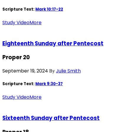
Scripture Text:
Mark 10:17-22
Study Video
More
Eighteenth Sunday after Pentecost
Proper 20
September 19, 2024
Julie Smith
By
Scripture Text:
Mark 9:30-37
Study Video
More
Sixteenth Sunday after Pentecost