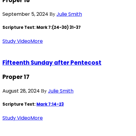
Proper 18
September 5, 2024
Julie Smith
By
Scripture Text: Mark 7
:(24-30) 31-37
Study Video
More
Fifteenth Sunday after Pentecost
Proper 17
August 28, 2024
Julie Smith
By
Scripture Text:
Mark 7:14-23
Study Video
More