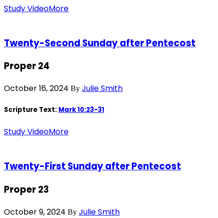
Study Video
More
Twenty-Second Sunday after Pentecost
Proper 24
October 16, 2024
Julie Smith
By
Scripture Text:
Mark 10:23-31
Study Video
More
Twenty-First Sunday after Pentecost
Proper 23
October 9, 2024
Julie Smith
By