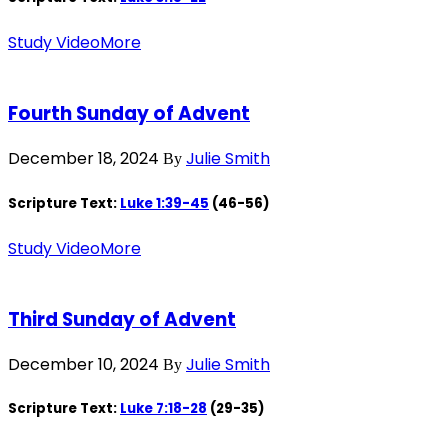
Study Video
More
Fourth Sunday of Advent
December 18, 2024
Julie Smith
By
Scripture Text:
Luke 1:39-45
(46-56)
Study Video
More
Third Sunday of Advent
December 10, 2024
Julie Smith
By
Scripture Text:
Luke 7:18-28
(29-35)