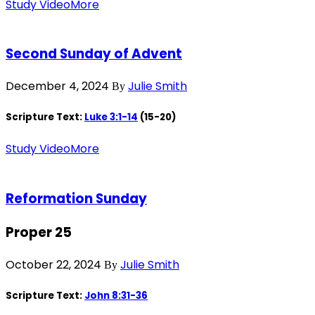
Study Video
More
Second Sunday of Advent
December 4, 2024
Julie Smith
By
Scripture Text:
Luke 3:1-14
(15-20)
Study Video
More
Reformation Sunday
Proper 25
October 22, 2024
Julie Smith
By
Scripture Text:
John 8:31-36