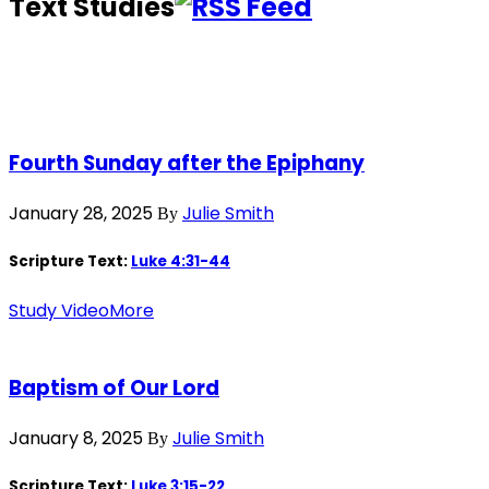
Text Studies
Fourth Sunday after the Epiphany
January 28, 2025
Julie Smith
By
Scripture Text:
Luke 4:31-44
Study Video
More
Baptism of Our Lord
January 8, 2025
Julie Smith
By
Scripture Text:
Luke 3:15-22