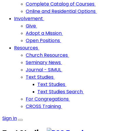
Complete Catalog of Courses
Online and Residential Options
Involvement
Give
Adopt a Mission
Open Positions
Resources
Church Resources
Seminary News
Journal - SIMUL
Text Studies
Text Studies
Text Studies Search
For Congregations
CROSS Training
Sign In