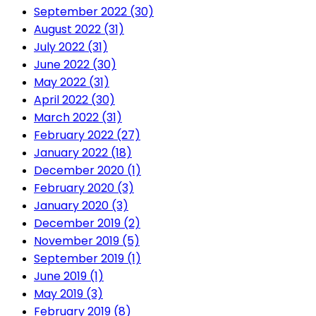
September 2022 (30)
August 2022 (31)
July 2022 (31)
June 2022 (30)
May 2022 (31)
April 2022 (30)
March 2022 (31)
February 2022 (27)
January 2022 (18)
December 2020 (1)
February 2020 (3)
January 2020 (3)
December 2019 (2)
November 2019 (5)
September 2019 (1)
June 2019 (1)
May 2019 (3)
February 2019 (8)